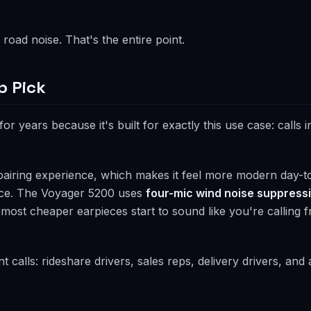
road noise. That's the entire point.
p Pick
or years because it's built for exactly this use case: calls i
pairing experience, which makes it feel more modern day-t
ance. The Voyager 5200 uses
four-mic wind noise suppress
ost cheaper earpieces start to sound like you're calling f
t calls: rideshare drivers, sales reps, delivery drivers, an