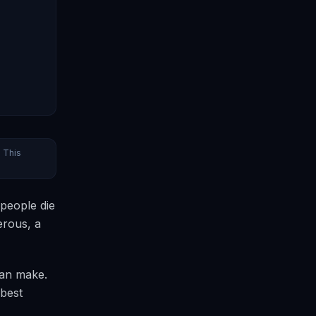
. This
 people die
erous, a
can make.
 best