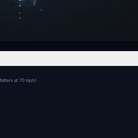
atters at 70 mph)