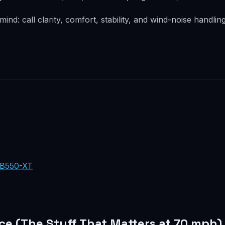
 mind: call clarity, comfort, stability, and wind-noise handlin
 B550-XT
ce (The Stuff That Matters at 70 mph)