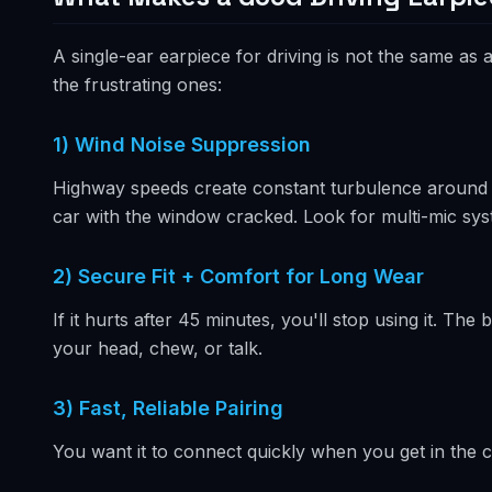
A single-ear earpiece for driving is not the same a
the frustrating ones:
1) Wind Noise Suppression
Highway speeds create constant turbulence around th
car with the window cracked. Look for multi-mic sys
2) Secure Fit + Comfort for Long Wear
If it hurts after 45 minutes, you'll stop using it. T
your head, chew, or talk.
3) Fast, Reliable Pairing
You want it to connect quickly when you get in the car