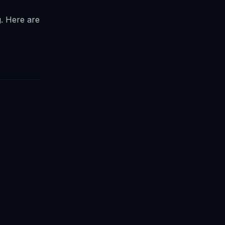
g. Here are