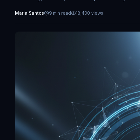
Maria Santos
9
min read
18,400
views