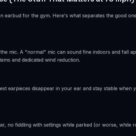
s an earbud for the gym. Here's what separates the good on
e mic. A "normal" mic can sound fine indoors and fall apa
tems and dedicated wind reduction.
he best earpieces disappear in your ear and stay stable when 
, no fiddling with settings while parked (or worse, while ro