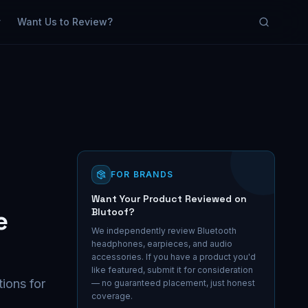
y
Want Us to Review?
FOR BRANDS
Want Your Product Reviewed on
e
Blutoof?
We independently review Bluetooth
headphones, earpieces, and audio
accessories. If you have a product you'd
like featured, submit it for consideration
tions for
— no guaranteed placement, just honest
coverage.