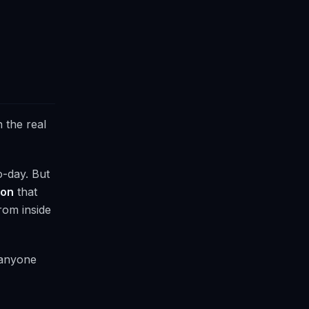
n the real
o-day. But
ion
that
rom inside
d anyone