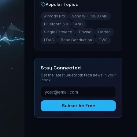
Popular Topics
AirPods Pro
Sony WH-1000XM6
Bluetooth 6.0
ANC
Single Earpiece
Driving
Codec
LDAC
Bone Conduction
TWS
Stay Connected
Get the latest Bluetooth tech news in your
inbox.
Subscribe Free