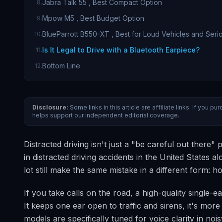
Jabra Talk 55 , Best Compact Option
8
.
Mpow M5 , Best Budget Option
9
.
BlueParrott B550-XT , Best for Loud Vehicles and Seri
10
.
Is It Legal to Drive with a Bluetooth Earpiece?
11
.
Bottom Line
12
.
Disclosure:
Some links in this article are affiliate links. If you
helps support our independent editorial coverage.
Distracted driving isn't just a "be careful out there
in distracted driving accidents in the United States 
lot still make the same mistake in a different form: h
If you take calls on the road, a high-quality single
It keeps one ear open to traffic and sirens, it's mo
models are specifically tuned for voice clarity in no