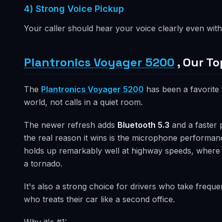
4) Strong Voice Pickup
Your caller should hear your voice clearly even with 
Plantronics Voyager 5200
, Our To
The
Plantronics Voyager 5200
has been a favorite f
world, not calls in a quiet room.
The newer refresh adds
Bluetooth 5.3
and a faster 
the real reason it wins is the microphone perform
holds up remarkably well at highway speeds, where m
a tornado.
It's also a strong choice for drivers who take frequen
who treats their car like a second office.