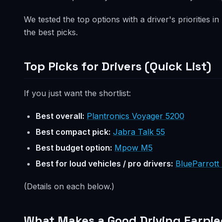
We tested the top options with a driver's priorities in
the best picks.
Top Picks for Drivers (Quick List)
If you just want the shortlist:
Best overall:
Plantronics Voyager 5200
Best compact pick:
Jabra Talk 55
Best budget option:
Mpow M5
Best for loud vehicles / pro drivers:
BlueParrott
(Details on each below.)
What Makes a Good Driving Earpie