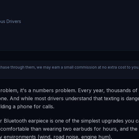
ous Drivers
 purchase through them, we may earn a small commission at no extra cost to you
" problem, it's a numbers problem. Every year, thousands of
alone. And while most drivers understand that texting is dang
olding a phone for calls.
-ear Bluetooth earpiece is one of the simplest upgrades you 
re comfortable than wearing two earbuds for hours, and the
isy environments (wind, road noise, engine hum).