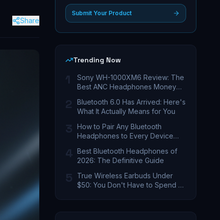
Submit Your Product
Share
Trending Now
1
Sony WH-1000XM6 Review: The
Best ANC Headphones Money
Can Buy
2
Bluetooth 6.0 Has Arrived: Here's
What It Actually Means for You
3
How to Pair Any Bluetooth
Headphones to Every Device
You Own
4
Best Bluetooth Headphones of
2026: The Definitive Guide
5
True Wireless Earbuds Under
$50: You Don't Have to Spend a
Fortune