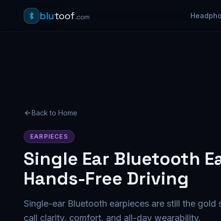
blu
toof
Headph
.com
Back to Home
EARPIECES
Single Ear Bluetooth E
Hands-Free Driving
Single-ear Bluetooth earpieces are still the gold
call clarity, comfort, and all-day wearability.