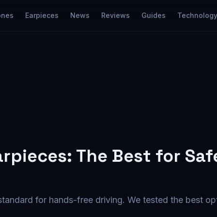
ones
Earpieces
News
Reviews
Guides
Technolog
arpieces: The Best for Saf
 standard for hands-free driving. We tested the best op