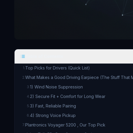
Table of Contents
Top Picks for Drivers (Quick List)
1
.
What Makes a Good Driving Earpiece (The Stuff That M
2
.
1) Wind Noise Suppression
3
.
2) Secure Fit + Comfort for Long Wear
4
.
3) Fast, Reliable Pairing
5
.
4) Strong Voice Pickup
6
.
Plantronics Voyager 5200 , Our Top Pick
7
.