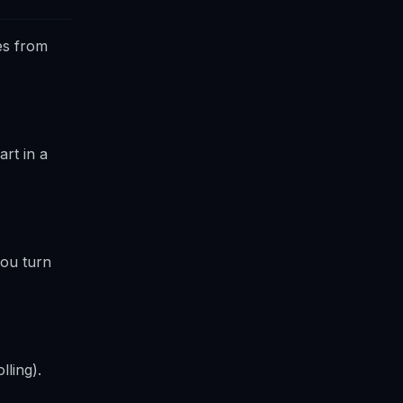
es from
rt in a
you turn
lling).