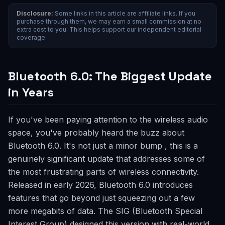
Disclosure:
Some links in this article are affiliate links. If you
purchase through them, we may earn a small commission at no
extra cost to you. This helps support our independent editorial
coverage.
Bluetooth 6.0: The Biggest Update
in Years
If you've been paying attention to the wireless audio
space, you've probably heard the buzz about
Bluetooth 6.0. It's not just a minor bump , this is a
genuinely significant update that addresses some of
the most frustrating parts of wireless connectivity.
Released in early 2026, Bluetooth 6.0 introduces
features that go beyond just squeezing out a few
more megabits of data. The SIG (Bluetooth Special
Interest Group) designed this version with real-world