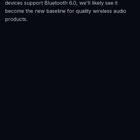
devices support Bluetooth 6.0, we'll likely see it
become the new baseline for quality wireless audio
products.