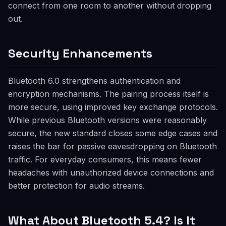
connect from one room to another without dropping
out.
Security Enhancements
Bluetooth 6.0 strengthens authentication and
encryption mechanisms. The pairing process itself is
more secure, using improved key exchange protocols.
While previous Bluetooth versions were reasonably
secure, the new standard closes some edge cases and
raises the bar for passive eavesdropping on Bluetooth
traffic. For everyday consumers, this means fewer
headaches with unauthorized device connections and
better protection for audio streams.
What About Bluetooth 5.4? Is It