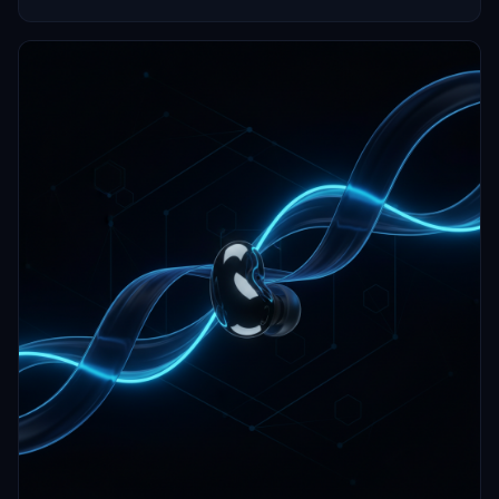
and hearing aids.