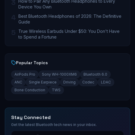
3
How to Pair Any Bluetooth Headphones to Every
Device You Own
4
Best Bluetooth Headphones of 2026: The Definitive
Guide
5
True Wireless Earbuds Under $50: You Don't Have
to Spend a Fortune
Popular Topics
AirPods Pro
Sony WH-1000XM6
Bluetooth 6.0
ANC
Single Earpiece
Driving
Codec
LDAC
Bone Conduction
TWS
Stay Connected
Get the latest Bluetooth tech news in your inbox.