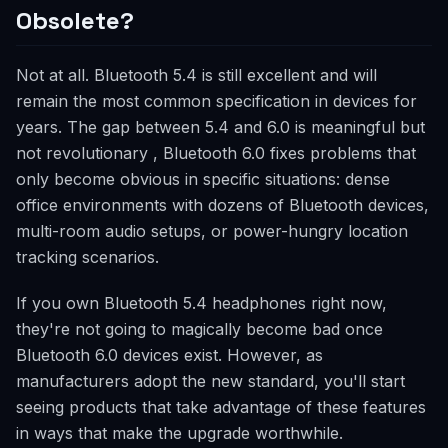
Obsolete?
Not at all. Bluetooth 5.4 is still excellent and will
remain the most common specification in devices for
years. The gap between 5.4 and 6.0 is meaningful but
not revolutionary , Bluetooth 6.0 fixes problems that
only become obvious in specific situations: dense
office environments with dozens of Bluetooth devices,
multi-room audio setups, or power-hungry location
tracking scenarios.
If you own Bluetooth 5.4 headphones right now,
they're not going to magically become bad once
Bluetooth 6.0 devices exist. However, as
manufacturers adopt the new standard, you'll start
seeing products that take advantage of these features
in ways that make the upgrade worthwhile.