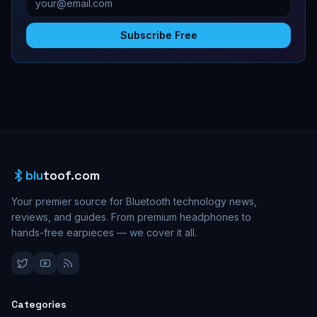
Subscribe Free
blu
toof.com
Your premier source for Bluetooth technology news,
reviews, and guides. From premium headphones to
hands-free earpieces — we cover it all.
Categories