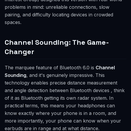
problems in mind: unreliable connections, slow
pairing, and difficulty locating devices in crowded
spaces.
Channel Sounding: The Game-
Changer
The marquee feature of Bluetooth 6.0 is
Channel
Sounding
, and it's genuinely impressive. This
technology enables precise distance measurement
and angle detection between Bluetooth devices , think
of it as Bluetooth getting its own radar system. In
practical terms, this means your headphones can
know exactly where your phone is in a room, and
more importantly, your phone can know when your
earbuds are in range and at what distance.