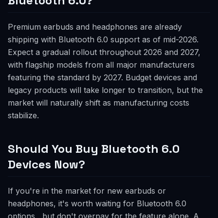
Bluetooth 6.0?
Premium earbuds and headphones are already
shipping with Bluetooth 6.0 support as of mid-2026.
Expect a gradual rollout throughout 2026 and 2027,
with flagship models from all major manufacturers
featuring the standard by 2027. Budget devices and
legacy products will take longer to transition, but the
market will naturally shift as manufacturing costs
stabilize.
Should You Buy Bluetooth 6.0
Devices Now?
If you're in the market for new earbuds or
headphones, it's worth waiting for Bluetooth 6.0
options , but don't overpay for the feature alone. A