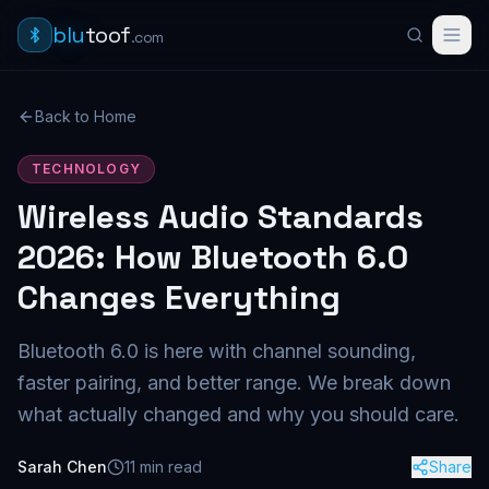
blu
toof
.com
Back to Home
TECHNOLOGY
Wireless Audio Standards
2026: How Bluetooth 6.0
Changes Everything
Bluetooth 6.0 is here with channel sounding,
faster pairing, and better range. We break down
what actually changed and why you should care.
Sarah Chen
11
min read
Share