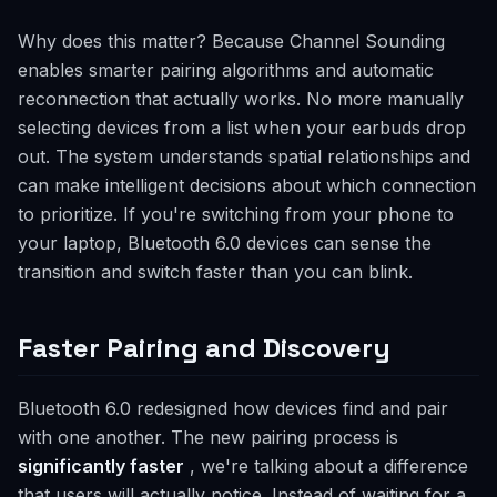
Why does this matter? Because Channel Sounding
enables smarter pairing algorithms and automatic
reconnection that actually works. No more manually
selecting devices from a list when your earbuds drop
out. The system understands spatial relationships and
can make intelligent decisions about which connection
to prioritize. If you're switching from your phone to
your laptop, Bluetooth 6.0 devices can sense the
transition and switch faster than you can blink.
Faster Pairing and Discovery
Bluetooth 6.0 redesigned how devices find and pair
with one another. The new pairing process is
significantly faster
, we're talking about a difference
that users will actually notice. Instead of waiting for a