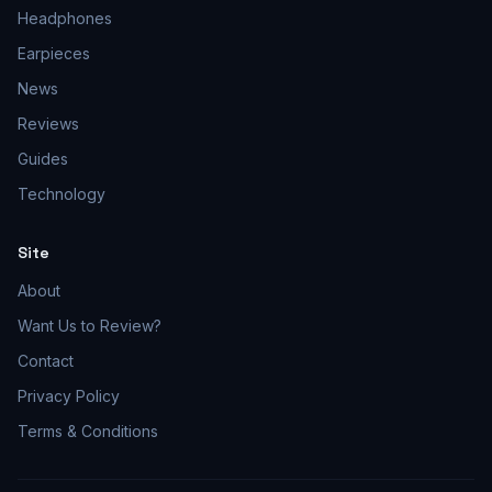
Headphones
Earpieces
News
Reviews
Guides
Technology
Site
About
Want Us to Review?
Contact
Privacy Policy
Terms & Conditions