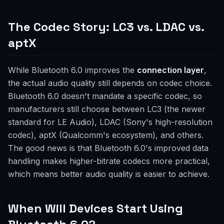
The Codec Story: LC3 vs. LDAC vs.
aptX
While Bluetooth 6.0 improves the
connection layer
,
the actual audio quality still depends on codec choice.
Bluetooth 6.0 doesn't mandate a specific codec, so
manufacturers still choose between LC3 (the newer
standard for LE Audio), LDAC (Sony's high-resolution
codec), aptX (Qualcomm's ecosystem), and others.
The good news is that Bluetooth 6.0's improved data
handling makes higher-bitrate codecs more practical,
which means better audio quality is easier to achieve.
When Will Devices Start Using