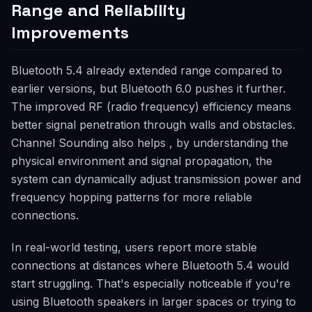
Range and Reliability
Improvements
Bluetooth 5.4 already extended range compared to
earlier versions, but Bluetooth 6.0 pushes it further.
The improved RF (radio frequency) efficiency means
better signal penetration through walls and obstacles.
Channel Sounding also helps , by understanding the
physical environment and signal propagation, the
system can dynamically adjust transmission power and
frequency hopping patterns for more reliable
connections.
In real-world testing, users report more stable
connections at distances where Bluetooth 5.4 would
start struggling. That's especially noticeable if you're
using Bluetooth speakers in larger spaces or trying to