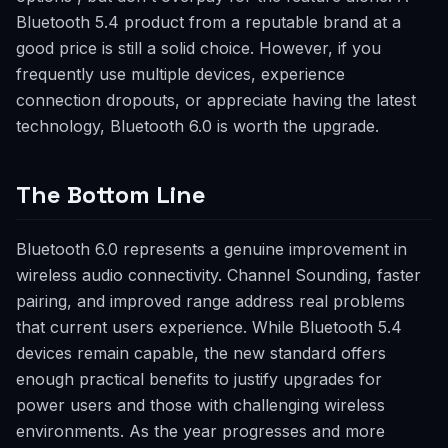
Bluetooth 5.4 product from a reputable brand at a
good price is still a solid choice. However, if you
frequently use multiple devices, experience
connection dropouts, or appreciate having the latest
technology, Bluetooth 6.0 is worth the upgrade.
The Bottom Line
Bluetooth 6.0 represents a genuine improvement in
wireless audio connectivity. Channel Sounding, faster
pairing, and improved range address real problems
that current users experience. While Bluetooth 5.4
devices remain capable, the new standard offers
enough practical benefits to justify upgrades for
power users and those with challenging wireless
environments. As the year progresses and more