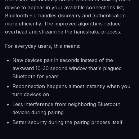
device to appear in your available connections list,
Bluetooth 6.0 handles discovery and authentication
more efficiently. The improved algorithms reduce
overhead and streamline the handshake process.
For everyday users, this means:
New devices pair in seconds instead of the
awkward 10-30 second window that's plagued
Bluetooth for years
Reconnection happens almost instantly when you
turn devices on
Less interference from neighboring Bluetooth
devices during pairing
Better security during the pairing process itself