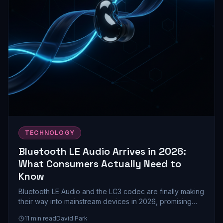
TECHNOLOGY
Bluetooth LE Audio Arrives in 2026:
What Consumers Actually Need to
Know
Bluetooth LE Audio and the LC3 codec are finally making
their way into mainstream devices in 2026, promising
better battery life and audio quality. Here's what this
11
min read
David Park
upgrade means for your next headphones, speakers,