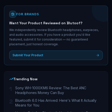
FOR BRANDS
Want Your Product Reviewed on Blutoof?
We independently review Bluetooth headphones, earpieces,
and audio accessories. If you have a product you'd like
featured, submit it for consideration — no guaranteed
placement, just honest coverage.
Submit Your Product
Trending Now
1
Sony WH-1000XM6 Review: The Best ANC
Headphones Money Can Buy
2
Bluetooth 6.0 Has Arrived: Here's What It Actually
Means for You