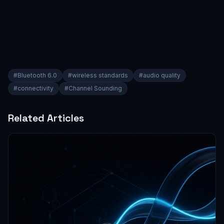
#
Bluetooth 6.0
#
wireless standards
#
audio quality
#
connectivity
#
Channel Sounding
Related Articles