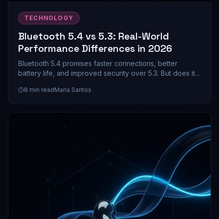
TECHNOLOGY
Bluetooth 5.4 vs 5.3: Real-World
Performance Differences in 2026
Bluetooth 5.4 promises faster connections, better
battery life, and improved security over 5.3. But does it
actually matter for your earbuds and headphones? We
8
min read
Maria Santos
dive into the real-world differences.