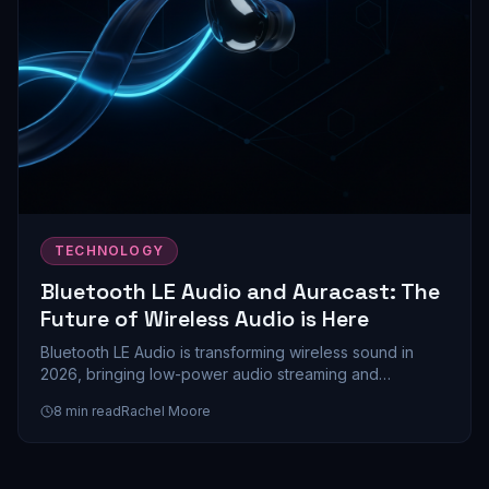
TECHNOLOGY
Bluetooth LE Audio and Auracast: The
Future of Wireless Audio is Here
Bluetooth LE Audio is transforming wireless sound in
2026, bringing low-power audio streaming and
Auracast's revolutionary multi-device sharing to
8
min read
Rachel Moore
mainstream devices. Here's everything you need to
know about this game-changing technology.