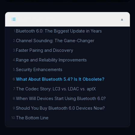
Table of Contents
▲
Bluetooth 6.0: The Biggest Update in Years
1
.
Channel Sounding: The Game-Changer
2
.
Faster Pairing and Discovery
3
.
Range and Reliability Improvements
4
.
Security Enhancements
5
.
What About Bluetooth 5.4? Is It Obsolete?
6
.
The Codec Story: LC3 vs. LDAC vs. aptX
7
.
When Will Devices Start Using Bluetooth 6.0?
8
.
Should You Buy Bluetooth 6.0 Devices Now?
9
.
The Bottom Line
10
.