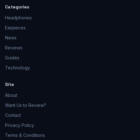
Categories
Headphones
Earpieces
News
Reviews
Guides
Technology
Site
About
Want Us to Review?
Contact
Privacy Policy
Terms & Conditions