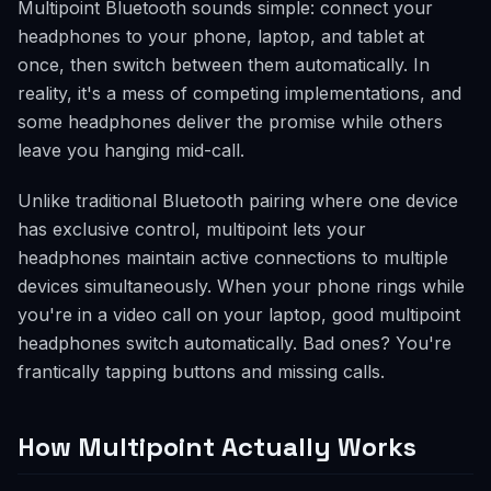
Multipoint Bluetooth sounds simple: connect your
headphones to your phone, laptop, and tablet at
once, then switch between them automatically. In
reality, it's a mess of competing implementations, and
some headphones deliver the promise while others
leave you hanging mid-call.
Unlike traditional Bluetooth pairing where one device
has exclusive control, multipoint lets your
headphones maintain active connections to multiple
devices simultaneously. When your phone rings while
you're in a video call on your laptop, good multipoint
headphones switch automatically. Bad ones? You're
frantically tapping buttons and missing calls.
How Multipoint Actually Works