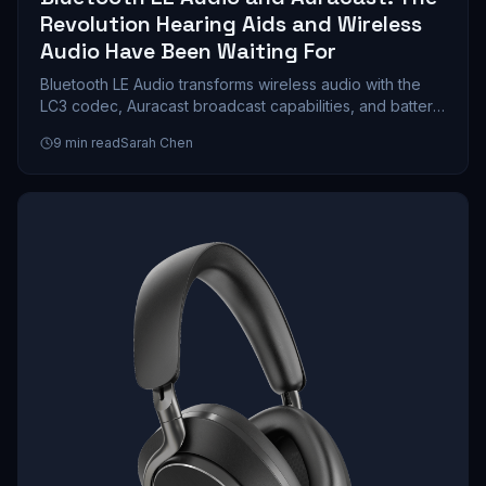
Revolution Hearing Aids and Wireless
Audio Have Been Waiting For
Bluetooth LE Audio transforms wireless audio with the
LC3 codec, Auracast broadcast capabilities, and battery
life that doubles compared to classic Bluetooth. We
9
min read
Sarah Chen
explore how this technology reshapes hearing aids,
gaming, and public venue streaming.