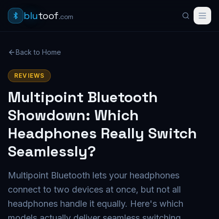
blu
toof
.com
Back to Home
REVIEWS
Multipoint Bluetooth
Showdown: Which
Headphones Really Switch
Seamlessly?
Multipoint Bluetooth lets your headphones
connect to two devices at once, but not all
headphones handle it equally. Here's which
models actually deliver seamless switching