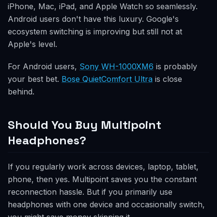
iPhone, Mac, iPad, and Apple Watch so seamlessly.
Android users don't have this luxury. Google's
ecosystem switching is improving but still not at
Apple's level.
For Android users,
Sony WH-1000XM6
is probably
your best bet.
Bose QuietComfort Ultra
is close
behind.
Should You Buy Multipoint
Headphones?
If you regularly work across devices, laptop, tablet,
phone, then yes. Multipoint saves you the constant
reconnection hassle. But if you primarily use
headphones with one device and occasionally switch,