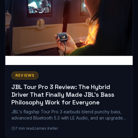
REVIEWS
JBL Tour Pro 3 Review: The Hybrid
Driver That Finally Made JBL's Bass
Philosophy Work for Everyone
JBL's flagship Tour Pro 3 earbuds blend punchy bass,
advanced Bluetooth 5.3 with LE Audio, and an upgraded
smart case into a compelling mid-range wireless earbud
7
min read
James Keller
package. Here's whether the customizable V-shaped
sound signature and 11-hour battery life justify the