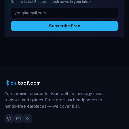
Get the latest Bluetooth tech news in your inbox.
Subscribe Free
blu
toof.com
Your premier source for Bluetooth technology news,
reviews, and guides. From premium headphones to
hands-free earpieces — we cover it all.