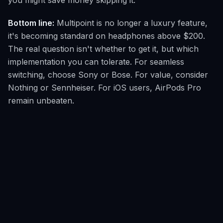
you might save money skipping it.
Bottom line:
Multipoint is no longer a luxury feature,
it's becoming standard on headphones above $200.
The real question isn't whether to get it, but which
implementation you can tolerate. For seamless
switching, choose Sony or Bose. For value, consider
Nothing or Sennheiser. For iOS users, AirPods Pro
remain unbeaten.