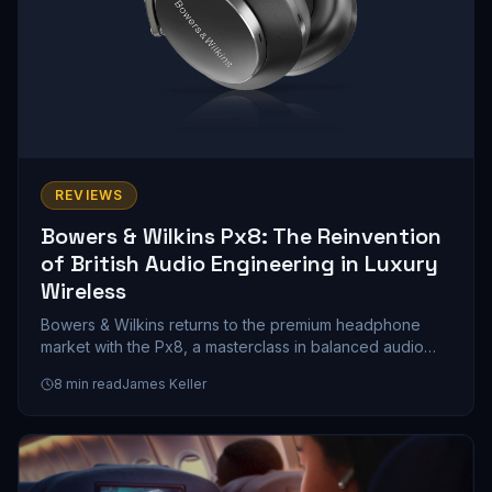
REVIEWS
Bowers & Wilkins Px8: The Reinvention
of British Audio Engineering in Luxury
Wireless
Bowers & Wilkins returns to the premium headphone
market with the Px8, a masterclass in balanced audio
engineering that prioritizes musicality over marketing
8
min read
James Keller
hype. We spent weeks with these cans, and here's what
a $399 investment in British sound philosophy actually
gets you.