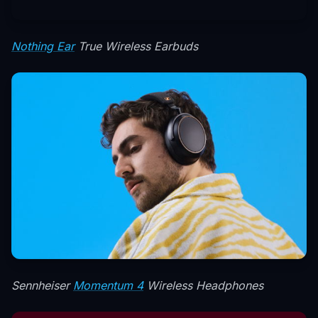
Nothing Ear
True Wireless Earbuds
Sennheiser
Momentum 4
Wireless Headphones