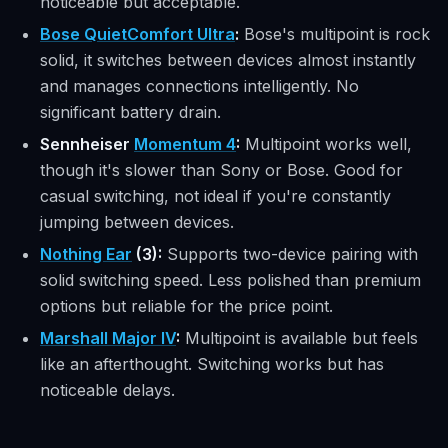
noticeable but acceptable.
Bose QuietComfort Ultra
:
Bose's multipoint is rock
solid, it switches between devices almost instantly
and manages connections intelligently. No
significant battery drain.
Sennheiser
Momentum 4
:
Multipoint works well,
though it's slower than Sony or Bose. Good for
casual switching, not ideal if you're constantly
jumping between devices.
Nothing Ear
(3):
Supports two-device pairing with
solid switching speed. Less polished than premium
options but reliable for the price point.
Marshall Major IV
:
Multipoint is available but feels
like an afterthought. Switching works but has
noticeable delays.