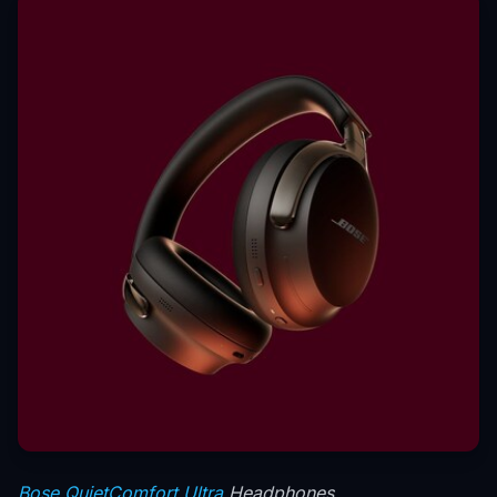
Bose QuietComfort Ultra
Headphones