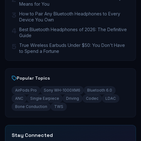
Means for You
3
How to Pair Any Bluetooth Headphones to Every
Device You Own
4
Best Bluetooth Headphones of 2026: The Definitive
Guide
5
True Wireless Earbuds Under $50: You Don't Have
to Spend a Fortune
Popular Topics
AirPods Pro
Sony WH-1000XM6
Bluetooth 6.0
ANC
Single Earpiece
Driving
Codec
LDAC
Bone Conduction
TWS
Stay Connected