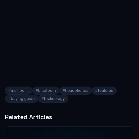
#
multipoint
#
bluetooth
#
headphones
#
features
#
buying guide
#
technology
Related Articles