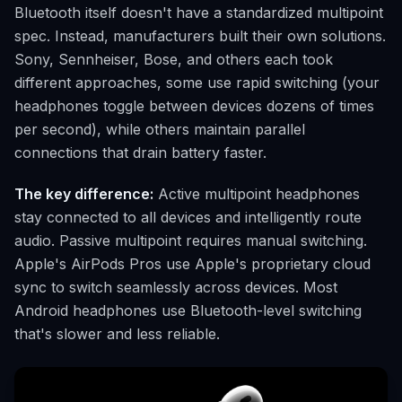
Bluetooth itself doesn't have a standardized multipoint
spec. Instead, manufacturers built their own solutions.
Sony, Sennheiser, Bose, and others each took
different approaches, some use rapid switching (your
headphones toggle between devices dozens of times
per second), while others maintain parallel
connections that drain battery faster.
The key difference:
Active multipoint headphones
stay connected to all devices and intelligently route
audio. Passive multipoint requires manual switching.
Apple's AirPods Pros use Apple's proprietary cloud
sync to switch seamlessly across devices. Most
Android headphones use Bluetooth-level switching
that's slower and less reliable.