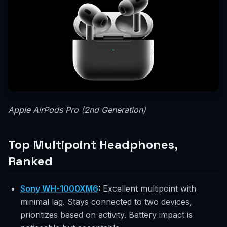
Apple AirPods Pro (2nd Generation)
Top Multipoint Headphones,
Ranked
Sony WH-1000XM6
:
Excellent multipoint with
minimal lag. Stays connected to two devices,
prioritizes based on activity. Battery impact is