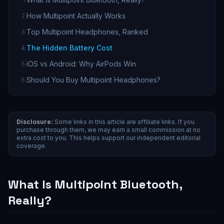
How Multipoint Actually Works
2
.
Top Multipoint Headphones, Ranked
3
.
The Hidden Battery Cost
4
.
iOS vs Android: Why AirPods Win
5
.
Should You Buy Multipoint Headphones?
6
.
Disclosure:
Some links in this article are affiliate links. If you
purchase through them, we may earn a small commission at no
extra cost to you. This helps support our independent editorial
coverage.
What Is Multipoint Bluetooth,
Really?