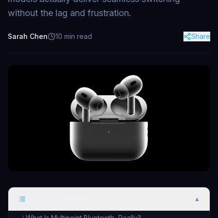
without the lag and frustration.
Sarah Chen
10
min read
Share
Table of Contents
▲
What Is Multipoint Bluetooth, Really?
1
.