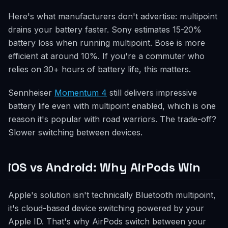
Here's what manufacturers don't advertise: multipoint
drains your battery faster. Sony estimates 15-20%
battery loss when running multipoint. Bose is more
efficient at around 10%. If you're a commuter who
relies on 30+ hours of battery life, this matters.
Sennheiser
Momentum 4
still delivers impressive
battery life even with multipoint enabled, which is one
reason it's popular with road warriors. The trade-off?
Slower switching between devices.
iOS vs Android: Why AirPods Win
Apple's solution isn't technically Bluetooth multipoint,
it's cloud-based device switching powered by your
Apple ID. That's why AirPods switch between your