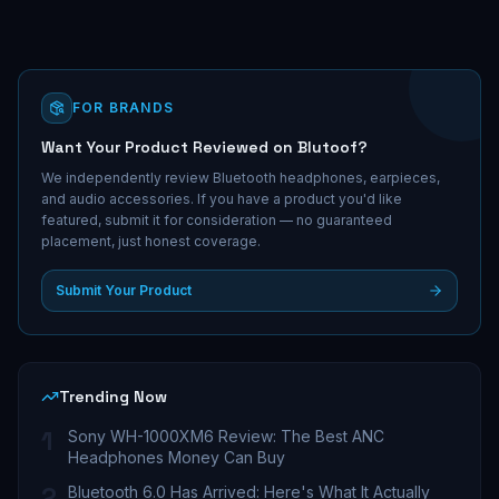
FOR BRANDS
Want Your Product Reviewed on Blutoof?
We independently review Bluetooth headphones, earpieces,
and audio accessories. If you have a product you'd like
featured, submit it for consideration — no guaranteed
placement, just honest coverage.
Submit Your Product
Trending Now
1
Sony WH-1000XM6 Review: The Best ANC
Headphones Money Can Buy
2
Bluetooth 6.0 Has Arrived: Here's What It Actually