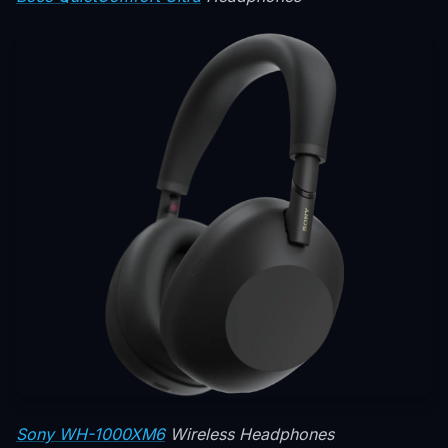
Sony WH-1000XM6
Wireless Headphones