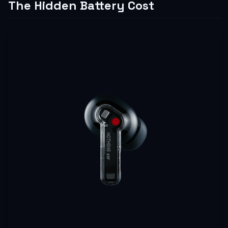
The Hidden Battery Cost