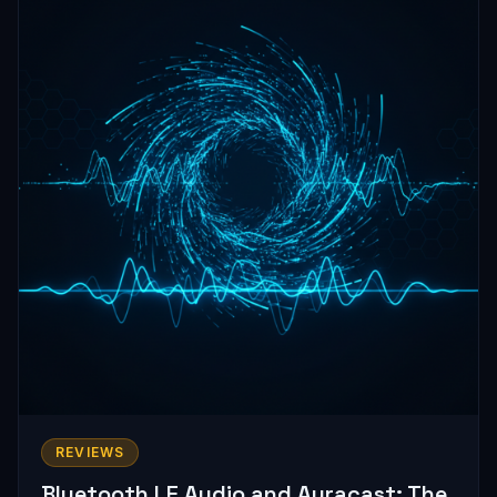
REVIEWS
Bluetooth LE Audio and Auracast: The