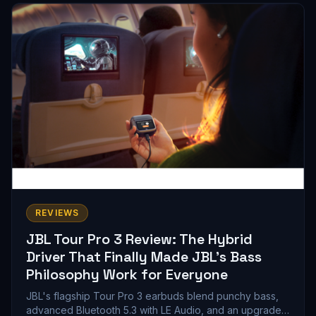
gets you.
REVIEWS
JBL Tour Pro 3 Review: The Hybrid
Driver That Finally Made JBL's Bass
Philosophy Work for Everyone
JBL's flagship Tour Pro 3 earbuds blend punchy bass,
advanced Bluetooth 5.3 with LE Audio, and an upgraded