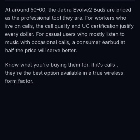
At around 50–00, the Jabra Evolve2 Buds are priced
as the professional tool they are. For workers who
live on calls, the call quality and UC certification justify
every dollar. For casual users who mostly listen to
music with occasional calls, a consumer earbud at
half the price will serve better.
Know what you're buying them for. If it's calls ,
they're the best option available in a true wireless
form factor.