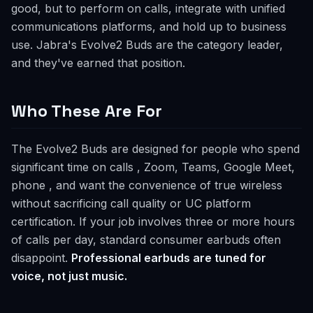
good, but to perform on calls, integrate with unified
communications platforms, and hold up to business
use. Jabra's Evolve2 Buds are the category leader,
and they've earned that position.
Who These Are For
The Evolve2 Buds are designed for people who spend
significant time on calls , Zoom, Teams, Google Meet,
phone , and want the convenience of true wireless
without sacrificing call quality or UC platform
certification. If your job involves three or more hours
of calls per day, standard consumer earbuds often
disappoint.
Professional earbuds are tuned for
voice, not just music.