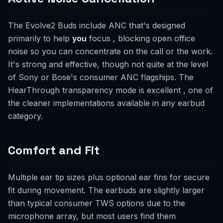
The Evolve2 Buds include ANC that's designed
primarily to help
you
focus , blocking open office
noise so you can concentrate on the call or the work.
It's strong and effective, though not quite at the level
of Sony or Bose's consumer ANC flagships. The
HearThrough transparency mode is excellent , one of
the cleaner implementations available in any earbud
category.
Comfort and Fit
Multiple ear tip sizes plus optional ear fins for secure
fit during movement. The earbuds are slightly larger
than typical consumer TWS options due to the
microphone array, but most users find them