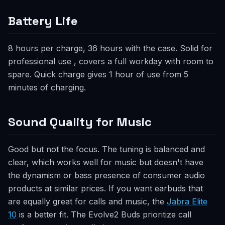
Battery Life
8 hours per charge, 36 hours with the case. Solid for
professional use , covers a full workday with room to
spare. Quick charge gives 1 hour of use from 5
minutes of charging.
Sound Quality for Music
Good but not the focus. The tuning is balanced and
clear, which works well for music but doesn't have
the dynamism or bass presence of consumer audio
products at similar prices. If you want earbuds that
are equally great for calls and music, the
Jabra Elite
10
is a better fit. The Evolve2 Buds prioritize call