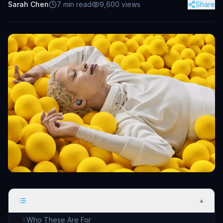
Sarah Chen
7
min read
9,600
views
Share
Table of Contents
▲
Who These Are For
1
.