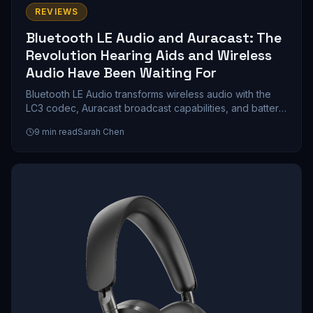
REVIEWS
Bluetooth LE Audio and Auracast: The
Revolution Hearing Aids and Wireless
Audio Have Been Waiting For
Bluetooth LE Audio transforms wireless audio with the
LC3 codec, Auracast broadcast capabilities, and battery
life that doubles compared to classic Bluetooth. We
9
min read
Sarah Chen
explore how this technology reshapes hearing aids,
gaming, and public venue streaming.