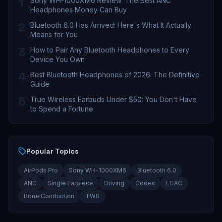
1
Sony WH-1000XM6 Review: The Best ANC
Headphones Money Can Buy
2
Bluetooth 6.0 Has Arrived: Here's What It Actually
Means for You
3
How to Pair Any Bluetooth Headphones to Every
Device You Own
4
Best Bluetooth Headphones of 2026: The Definitive
Guide
5
True Wireless Earbuds Under $50: You Don't Have
to Spend a Fortune
Popular Topics
AirPods Pro
Sony WH-1000XM6
Bluetooth 6.0
ANC
Single Earpiece
Driving
Codec
LDAC
Bone Conduction
TWS