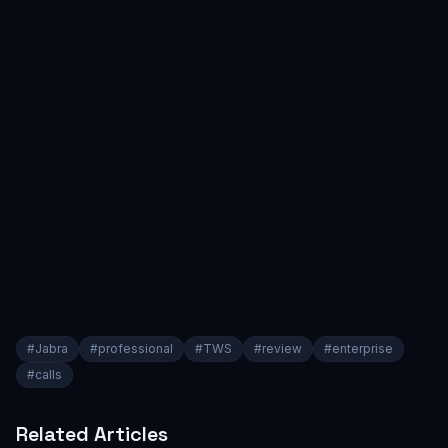
#
Jabra
#
professional
#
TWS
#
review
#
enterprise
#
calls
Related Articles