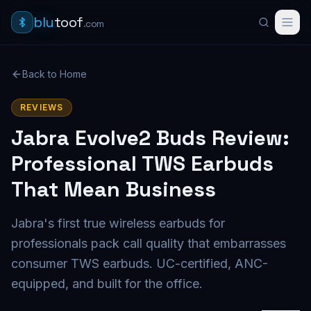
blu
toof
.com
Back to Home
REVIEWS
Jabra Evolve2 Buds Review:
Professional TWS Earbuds
That Mean Business
Jabra's first true wireless earbuds for
professionals pack call quality that embarrasses
consumer TWS earbuds. UC-certified, ANC-
equipped, and built for the office.