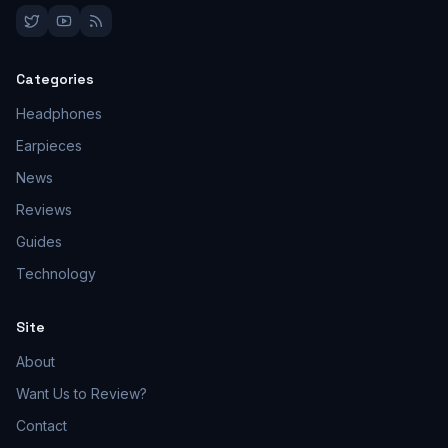
Categories
Headphones
Earpieces
News
Reviews
Guides
Technology
Site
About
Want Us to Review?
Contact