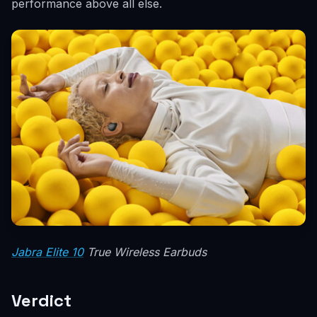
performance above all else.
Jabra Elite 10
True Wireless Earbuds
Verdict