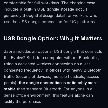
comfortable for full workdays. The charging case
includes a built-in USB dongle storage slot , a
genuinely thoughtful design detail for workers who
use the USB dongle connection for UC platforms.
USB Dongle Option: Why It Matters
Jabra includes an optional USB dongle that connects
the Evolve2 Buds to a computer without Bluetooth ,
using a dedicated wireless connection on a less
congested frequency. In offices with heavy Bluetooth
traffic (dozens of devices, multiple headsets, access
points),
the dongle connection is noticeably more
stable
than standard Bluetooth. For anyone in a
dense office environment, this feature alone can
justify the purchase.