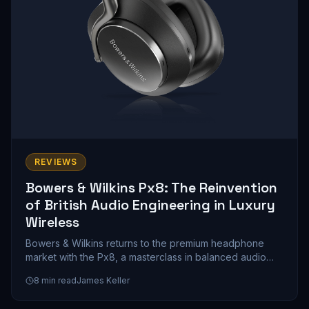
REVIEWS
Bowers & Wilkins Px8: The Reinvention
of British Audio Engineering in Luxury
Wireless
Bowers & Wilkins returns to the premium headphone
market with the Px8, a masterclass in balanced audio
engineering that prioritizes musicality over marketing
8
min read
James Keller
hype. We spent weeks with these cans, and here's what
a $399 investment in British sound philosophy actually