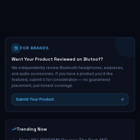
FOR BRANDS
Want Your Product Reviewed on Blutoof?
We independently review Bluetooth headphones, earpieces,
and audio accessories. If you have a product you'd like
featured, submit it for consideration — no guaranteed
placement, just honest coverage.
Submit Your Product
Trending Now