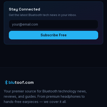
Stay Connected
Get the latest Bluetooth tech news in your inbox.
Subscribe Free
blu
toof.com
Your premier source for Bluetooth technology news,
reviews, and guides. From premium headphones to
hands-free earpieces — we cover it all.