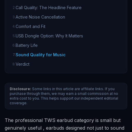
Call Quality: The Headline Feature
2
.
Active Noise Cancellation
3
.
Comfort and Fit
4
.
USB Dongle Option: Why It Matters
5
.
Battery Life
6
.
Sound Quality for Music
7
.
Verdict
8
.
Disclosure:
Some links in this article are affiliate links. If you
purchase through them, we may earn a small commission at no
extra cost to you. This helps support our independent editorial
coverage.
The professional TWS earbud category is small but
genuinely useful , earbuds designed not just to sound