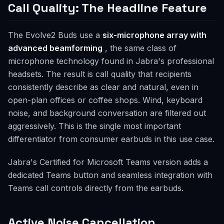
Call Quality: The Headline Feature
The Evolve2 Buds use a
six-microphone array with
advanced beamforming
, the same class of
microphone technology found in Jabra's professional
headsets. The result is call quality that recipients
consistently describe as clear and natural, even in
open-plan offices or coffee shops. Wind, keyboard
noise, and background conversation are filtered out
aggressively. This is the single most important
differentiator from consumer earbuds in this use case.
Jabra's Certified for Microsoft Teams version adds a
dedicated Teams button and seamless integration with
Teams call controls directly from the earbuds.
Active Noise Cancellation