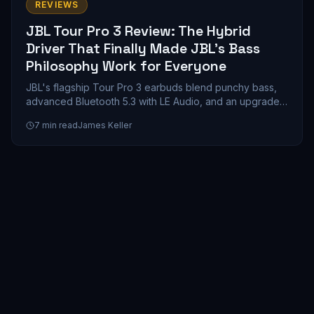
REVIEWS
JBL Tour Pro 3 Review: The Hybrid
Driver That Finally Made JBL's Bass
Philosophy Work for Everyone
JBL's flagship Tour Pro 3 earbuds blend punchy bass,
advanced Bluetooth 5.3 with LE Audio, and an upgraded
smart case into a compelling mid-range wireless earbud
7
min read
James Keller
package. Here's whether the customizable V-shaped
sound signature and 11-hour battery life justify the
premium price.