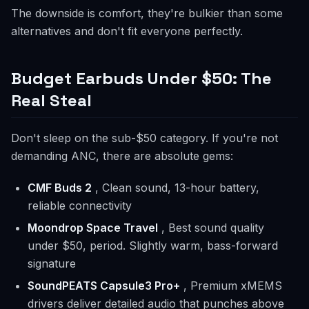
The downside is comfort, they're bulkier than some
alternatives and don't fit everyone perfectly.
Budget Earbuds Under $50: The
Real Steal
Don't sleep on the sub-$50 category. If you're not
demanding ANC, there are absolute gems:
CMF Buds 2
, Clean sound, 13-hour battery,
reliable connectivity
Moondrop Space Travel
, Best sound quality
under $50, period. Slightly warm, bass-forward
signature
SoundPEATS Capsule3 Pro+
, Premium xMEMS
drivers deliver detailed audio that punches above