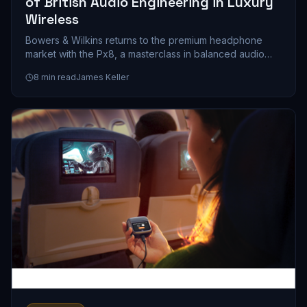
of British Audio Engineering in Luxury
Wireless
Bowers & Wilkins returns to the premium headphone
market with the Px8, a masterclass in balanced audio
engineering that prioritizes musicality over marketing
8
min read
James Keller
hype. We spent weeks with these cans, and here's what
a $399 investment in British sound philosophy actually
gets you.