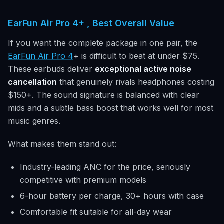
EarFun Air Pro 4
+ , Best Overall Value
If you want the complete package in one pair, the
EarFun Air Pro 4
+ is difficult to beat at under $75.
These earbuds deliver
exceptional active noise
cancellation
that genuinely rivals headphones costing
$150+. The sound signature is balanced with clear
mids and a subtle bass boost that works well for most
music genres.
What makes them stand out:
Industry-leading ANC for the price, seriously
competitive with premium models
6-hour battery per charge, 30+ hours with case
Comfortable fit suitable for all-day wear