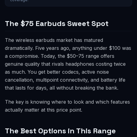
The $75 Earbuds Sweet Spot
The wireless earbuds market has matured
dramatically. Five years ago, anything under $100 was
a compromise. Today, the $50–75 range offers
genuine quality that rivals headphones costing twice
as much. You get better codecs, active noise
cancellation, multipoint connectivity, and battery life
that lasts for days, all without breaking the bank.
The key is knowing where to look and which features
actually matter at this price point.
The Best Options in This Range