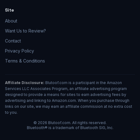
Site
About
Want Us to Review?
Contact
Privacy Policy
Terms & Conditions
Affiliate Disclosure:
Blutoof.com is a participant in the Amazon
Services LLC Associates Program, an affiliate advertising program
designed to provide a means for sites to earn advertising fees by
advertising and linking to Amazon.com. When you purchase through
links on our site, we may earn an affiliate commission at no extra cost
to you.
© 2026 Blutoof.com. All rights reserved.
Bluetooth® is a trademark of Bluetooth SIG, Inc.