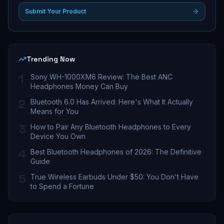
Submit Your Product
Trending Now
1
Sony WH-1000XM6 Review: The Best ANC
Headphones Money Can Buy
2
Bluetooth 6.0 Has Arrived: Here's What It Actually
Means for You
3
How to Pair Any Bluetooth Headphones to Every
Device You Own
4
Best Bluetooth Headphones of 2026: The Definitive
Guide
5
True Wireless Earbuds Under $50: You Don't Have
to Spend a Fortune