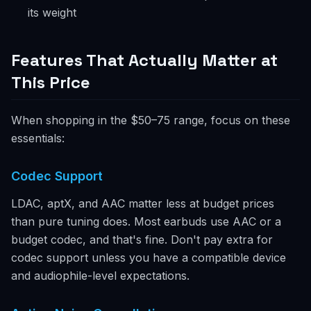
its weight
Features That Actually Matter at
This Price
When shopping in the $50–75 range, focus on these
essentials:
Codec Support
LDAC, aptX, and AAC matter less at budget prices
than pure tuning does. Most earbuds use AAC or a
budget codec, and that's fine. Don't pay extra for
codec support unless you have a compatible device
and audiophile-level expectations.