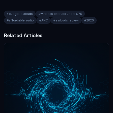
#
budget earbuds
#
wireless earbuds under $75
#
affordable audio
#
ANC
#
earbuds review
#
2026
Related Articles