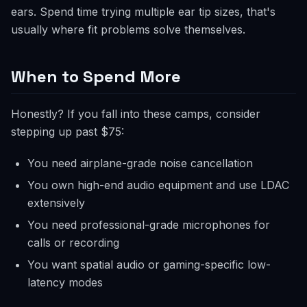
ears. Spend time trying multiple ear tip sizes, that's
usually where fit problems solve themselves.
When to Spend More
Honestly? If you fall into these camps, consider
stepping up past $75:
You need airplane-grade noise cancellation
You own high-end audio equipment and use LDAC
extensively
You need professional-grade microphones for
calls or recording
You want spatial audio or gaming-specific low-
latency modes