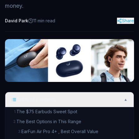
money.
David Park
11
min read
Share
Table of Contents
▲
The $75 Earbuds Sweet Spot
1
.
The Best Options in This Range
2
.
EarFun Air Pro 4+ , Best Overall Value
3
.