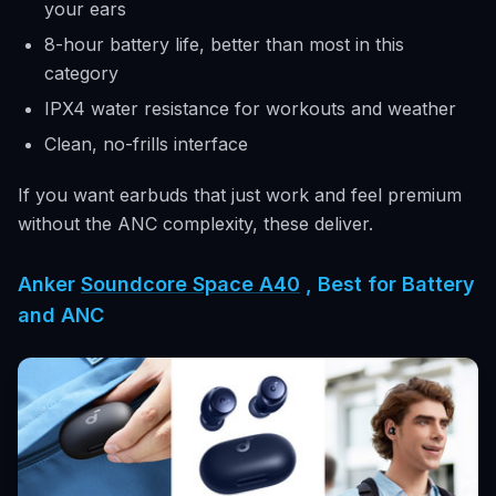
your ears
8-hour battery life, better than most in this
category
IPX4 water resistance for workouts and weather
Clean, no-frills interface
If you want earbuds that just work and feel premium
without the ANC complexity, these deliver.
Anker
Soundcore Space A40
, Best for Battery
and ANC