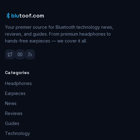
blu
toof.com
Your premier source for Bluetooth technology news,
reviews, and guides. From premium headphones to
hands-free earpieces — we cover it all.
Categories
Headphones
Earpieces
News
Reviews
Guides
Technology