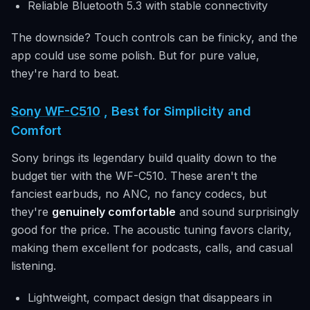
Reliable Bluetooth 5.3 with stable connectivity
The downside? Touch controls can be finicky, and the
app could use some polish. But for pure value,
they're hard to beat.
Sony WF-C510
, Best for Simplicity and
Comfort
Sony brings its legendary build quality down to the
budget tier with the WF-C510. These aren't the
fanciest earbuds, no ANC, no fancy codecs, but
they're
genuinely comfortable
and sound surprisingly
good for the price. The acoustic tuning favors clarity,
making them excellent for podcasts, calls, and casual
listening.
Lightweight, compact design that disappears in