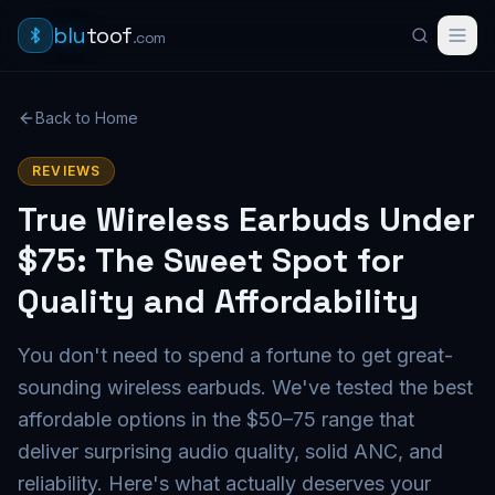
blu
toof
.com
Back to Home
REVIEWS
True Wireless Earbuds Under
$75: The Sweet Spot for
Quality and Affordability
You don't need to spend a fortune to get great-
sounding wireless earbuds. We've tested the best
affordable options in the $50–75 range that
deliver surprising audio quality, solid ANC, and
reliability. Here's what actually deserves your