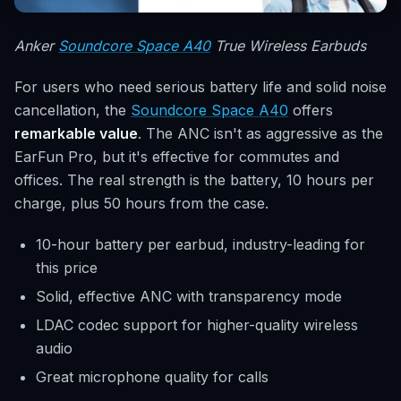
Anker
Soundcore Space A40
True Wireless Earbuds
For users who need serious battery life and solid noise
cancellation, the
Soundcore Space A40
offers
remarkable value
. The ANC isn't as aggressive as the
EarFun Pro, but it's effective for commutes and
offices. The real strength is the battery, 10 hours per
charge, plus 50 hours from the case.
10-hour battery per earbud, industry-leading for
this price
Solid, effective ANC with transparency mode
LDAC codec support for higher-quality wireless
audio
Great microphone quality for calls