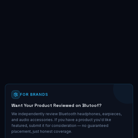
FOR BRANDS
Want Your Product Reviewed on Blutoof?
We independently review Bluetooth headphones, earpieces,
and audio accessories. If you have a product you'd like
featured, submit it for consideration — no guaranteed
placement, just honest coverage.