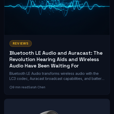
REVIEWS
Bluetooth LE Audio and Auracast: The
Revolution Hearing Aids and Wireless
Audio Have Been Waiting For
Bluetooth LE Audio transforms wireless audio with the
LC3 codec, Auracast broadcast capabilities, and battery
life that doubles compared to classic Bluetooth. We
9
min read
Sarah Chen
explore how this technology reshapes hearing aids,
gaming, and public venue streaming.