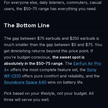
For everyone else, daily listeners, commuters, casual
users, the $50–75 range has everything you need.
The Bottom Line
The gap between $75 earbuds and $250 earbuds is
much smaller than the gap between $0 and $75. You
get diminishing returns beyond this price point. If
you're budget-conscious,
the sweet spot is
absolutely in the $50–75 range
. The
EarFun Air Pro
4
+ offers the most complete feature set, the
Sony
WF-C510
offers pure comfort and reliability, and the
Soundcore Space A40
wins on battery life.
Pick based on your lifestyle, not your budget. All
three will serve you well.