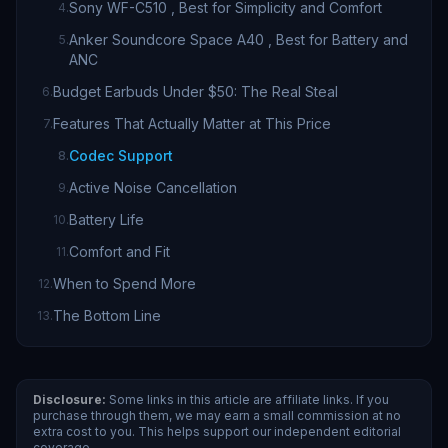
Sony WF-C510 , Best for Simplicity and Comfort
4
.
Anker Soundcore Space A40 , Best for Battery and
5
.
ANC
Budget Earbuds Under $50: The Real Steal
6
.
Features That Actually Matter at This Price
7
.
Codec Support
8
.
Active Noise Cancellation
9
.
Battery Life
10
.
Comfort and Fit
11
.
When to Spend More
12
.
The Bottom Line
13
.
Disclosure:
Some links in this article are affiliate links. If you
purchase through them, we may earn a small commission at no
extra cost to you. This helps support our independent editorial
coverage.