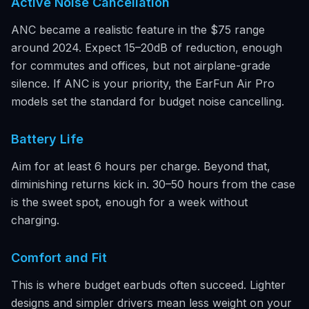
Active Noise Cancellation
ANC became a realistic feature in the $75 range
around 2024. Expect 15–20dB of reduction, enough
for commutes and offices, but not airplane-grade
silence. If ANC is your priority, the EarFun Air Pro
models set the standard for budget noise cancelling.
Battery Life
Aim for at least 6 hours per charge. Beyond that,
diminishing returns kick in. 30–50 hours from the case
is the sweet spot, enough for a week without
charging.
Comfort and Fit
This is where budget earbuds often succeed. Lighter
designs and simpler drivers mean less weight on your