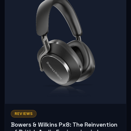
REVIEWS
Bowers & Wilkins Px8: The Reinvention