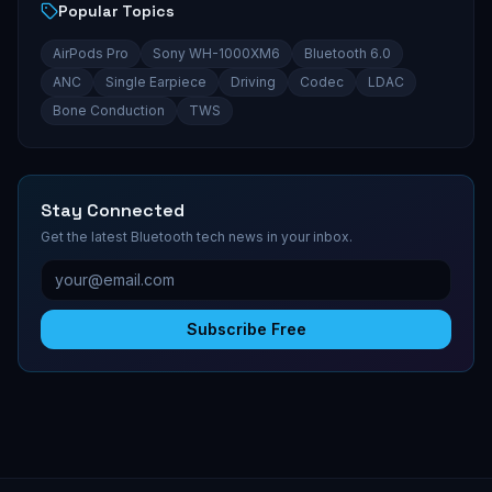
Popular Topics
AirPods Pro
Sony WH-1000XM6
Bluetooth 6.0
ANC
Single Earpiece
Driving
Codec
LDAC
Bone Conduction
TWS
Stay Connected
Get the latest Bluetooth tech news in your inbox.
Subscribe Free