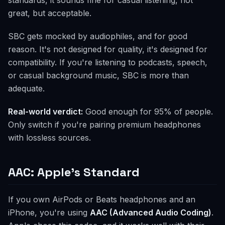
standards, it sounds fine for casual listening, not
great, but acceptable.
SBC gets mocked by audiophiles, and for good
reason. It's not designed for quality, it's designed for
compatibility. If you're listening to podcasts, speech,
or casual background music, SBC is more than
adequate.
Real-world verdict:
Good enough for 95% of people.
Only switch if you're pairing premium headphones
with lossless sources.
AAC: Apple's Standard
If you own AirPods or Beats headphones and an
iPhone, you're using
AAC (Advanced Audio Coding)
.