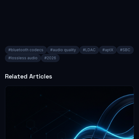
#
bluetooth codecs
#
audio quality
#
LDAC
#
aptX
#
SBC
#
lossless audio
#
2026
Related Articles