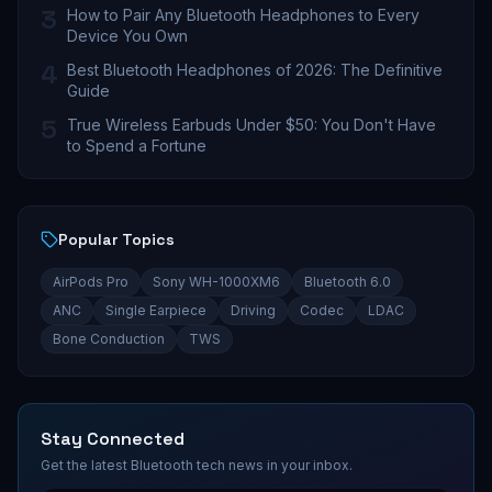
3
How to Pair Any Bluetooth Headphones to Every
Device You Own
4
Best Bluetooth Headphones of 2026: The Definitive
Guide
5
True Wireless Earbuds Under $50: You Don't Have
to Spend a Fortune
Popular Topics
AirPods Pro
Sony WH-1000XM6
Bluetooth 6.0
ANC
Single Earpiece
Driving
Codec
LDAC
Bone Conduction
TWS
Stay Connected
Get the latest Bluetooth tech news in your inbox.