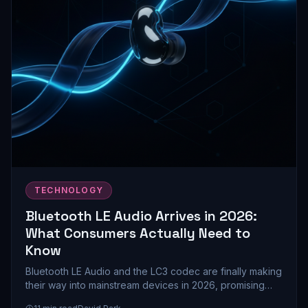
TECHNOLOGY
Bluetooth LE Audio Arrives in 2026:
What Consumers Actually Need to
Know
Bluetooth LE Audio and the LC3 codec are finally making
their way into mainstream devices in 2026, promising
better battery life and audio quality. Here's what this