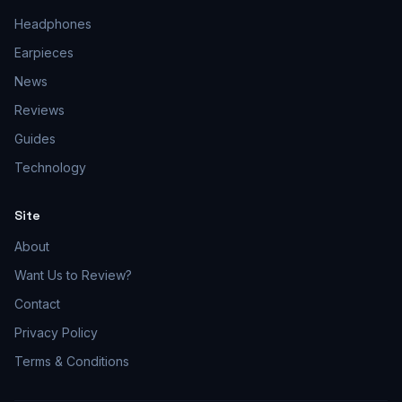
Headphones
Earpieces
News
Reviews
Guides
Technology
Site
About
Want Us to Review?
Contact
Privacy Policy
Terms & Conditions