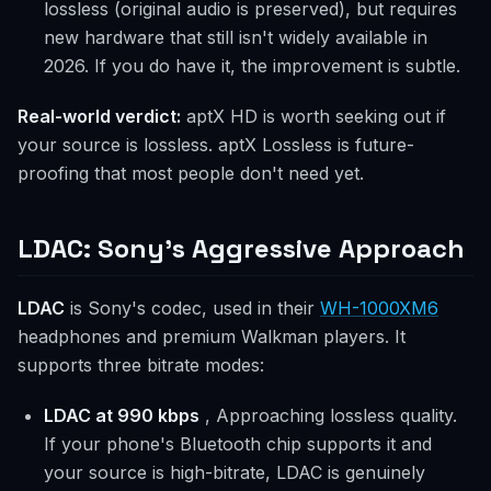
lossless (original audio is preserved), but requires
new hardware that still isn't widely available in
2026. If you do have it, the improvement is subtle.
Real-world verdict:
aptX HD is worth seeking out if
your source is lossless. aptX Lossless is future-
proofing that most people don't need yet.
LDAC: Sony's Aggressive Approach
LDAC
is Sony's codec, used in their
WH-1000XM6
headphones and premium Walkman players. It
supports three bitrate modes:
LDAC at 990 kbps
, Approaching lossless quality.
If your phone's Bluetooth chip supports it and
your source is high-bitrate, LDAC is genuinely