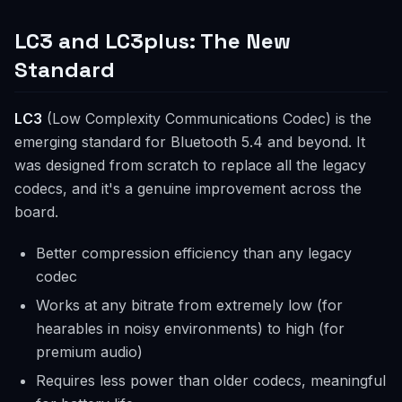
LC3 and LC3plus: The New
Standard
LC3
(Low Complexity Communications Codec) is the
emerging standard for Bluetooth 5.4 and beyond. It
was designed from scratch to replace all the legacy
codecs, and it's a genuine improvement across the
board.
Better compression efficiency than any legacy
codec
Works at any bitrate from extremely low (for
hearables in noisy environments) to high (for
premium audio)
Requires less power than older codecs, meaningful