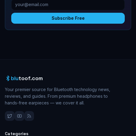
Subscribe Free
blu
toof.com
Your premier source for Bluetooth technology news,
reviews, and guides. From premium headphones to
hands-free earpieces — we cover it all.
Categories