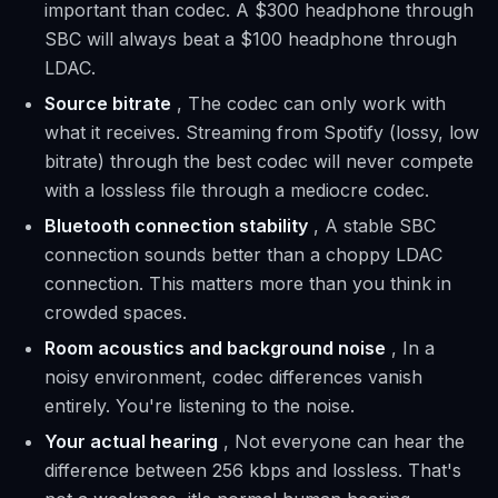
important than codec. A $300 headphone through
SBC will always beat a $100 headphone through
LDAC.
Source bitrate
, The codec can only work with
what it receives. Streaming from Spotify (lossy, low
bitrate) through the best codec will never compete
with a lossless file through a mediocre codec.
Bluetooth connection stability
, A stable SBC
connection sounds better than a choppy LDAC
connection. This matters more than you think in
crowded spaces.
Room acoustics and background noise
, In a
noisy environment, codec differences vanish
entirely. You're listening to the noise.
Your actual hearing
, Not everyone can hear the
difference between 256 kbps and lossless. That's