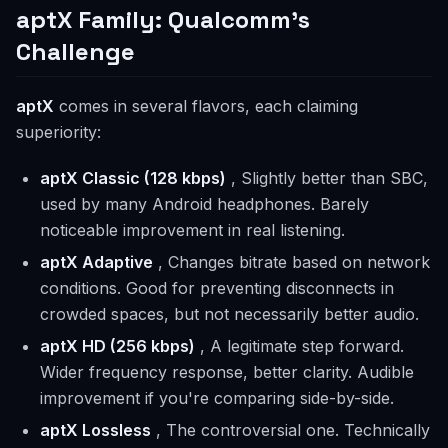
aptX Family: Qualcomm's
Challenge
aptX
comes in several flavors, each claiming
superiority:
aptX Classic (128 kbps)
, Slightly better than SBC,
used by many Android headphones. Barely
noticeable improvement in real listening.
aptX Adaptive
, Changes bitrate based on network
conditions. Good for preventing disconnects in
crowded spaces, but not necessarily better audio.
aptX HD (256 kbps)
, A legitimate step forward.
Wider frequency response, better clarity. Audible
improvement if you're comparing side-by-side.
aptX Lossless
, The controversial one. Technically