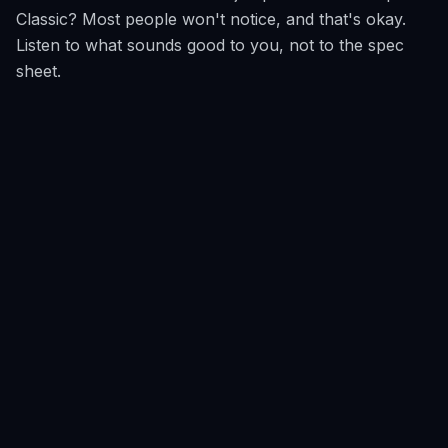
Classic? Most people won't notice, and that's okay.
Listen to what sounds good to you, not to the spec
sheet.