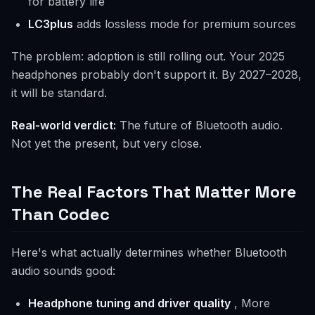
for battery life
LC3plus
adds lossless mode for premium sources
The problem: adoption is still rolling out. Your 2025
headphones probably don't support it. By 2027–2028,
it will be standard.
Real-world verdict:
The future of Bluetooth audio.
Not yet the present, but very close.
The Real Factors That Matter More
Than Codec
Here's what actually determines whether Bluetooth
audio sounds good:
Headphone tuning and driver quality
, More