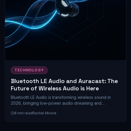
TECHNOLOGY
Bluetooth LE Audio and Auracast: The
Future of Wireless Audio is Here
Bluetooth LE Audio is transforming wireless sound in
2026, bringing low-power audio streaming and
Auracast's revolutionary multi-device sharing to
8
min read
Rachel Moore
mainstream devices. Here's everything you need to
know about this game-changing technology.