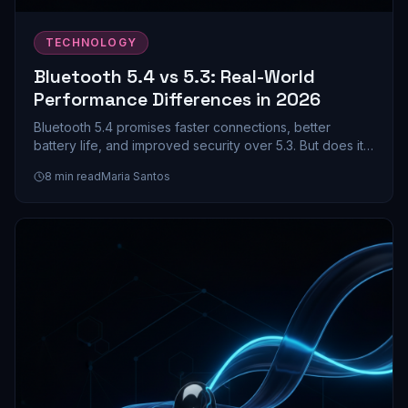
TECHNOLOGY
Bluetooth 5.4 vs 5.3: Real-World
Performance Differences in 2026
Bluetooth 5.4 promises faster connections, better
battery life, and improved security over 5.3. But does it
actually matter for your earbuds and headphones? We
8
min read
Maria Santos
dive into the real-world differences.