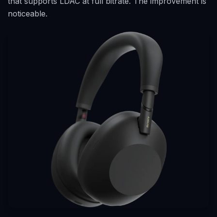
that supports LDAC at full bitrate. The improvement is
noticeable.