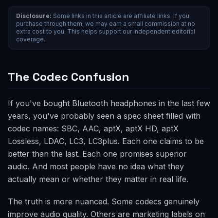
Disclosure:
Some links in this article are affiliate links. If you
purchase through them, we may earn a small commission at no
extra cost to you. This helps support our independent editorial
coverage.
The Codec Confusion
If you've bought Bluetooth headphones in the last few
years, you've probably seen a spec sheet filled with
codec names: SBC, AAC, aptX, aptX HD, aptX
Lossless, LDAC, LC3, LC3plus. Each one claims to be
better than the last. Each one promises superior
audio. And most people have no idea what they
actually mean or whether they matter in real life.
The truth is more nuanced. Some codecs genuinely
improve audio quality. Others are marketing labels on