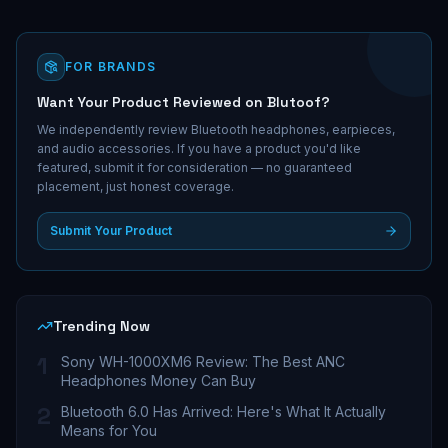
FOR BRANDS
Want Your Product Reviewed on Blutoof?
We independently review Bluetooth headphones, earpieces,
and audio accessories. If you have a product you'd like
featured, submit it for consideration — no guaranteed
placement, just honest coverage.
Submit Your Product
Trending Now
1
Sony WH-1000XM6 Review: The Best ANC
Headphones Money Can Buy
2
Bluetooth 6.0 Has Arrived: Here's What It Actually
Means for You