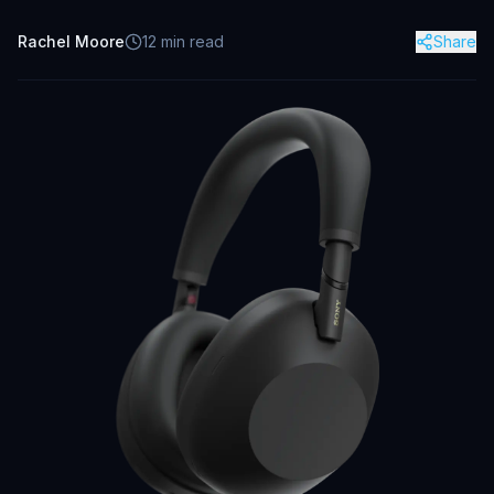
Rachel Moore
12
min read
Share