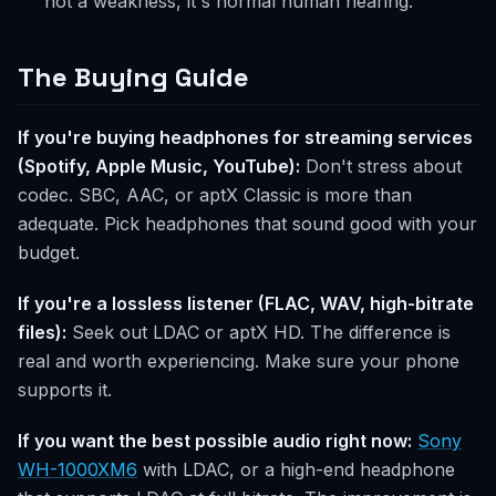
not a weakness, it's normal human hearing.
The Buying Guide
If you're buying headphones for streaming services
(Spotify, Apple Music, YouTube):
Don't stress about
codec. SBC, AAC, or aptX Classic is more than
adequate. Pick headphones that sound good with your
budget.
If you're a lossless listener (FLAC, WAV, high-bitrate
files):
Seek out LDAC or aptX HD. The difference is
real and worth experiencing. Make sure your phone
supports it.
If you want the best possible audio right now:
Sony
WH-1000XM6
with LDAC, or a high-end headphone