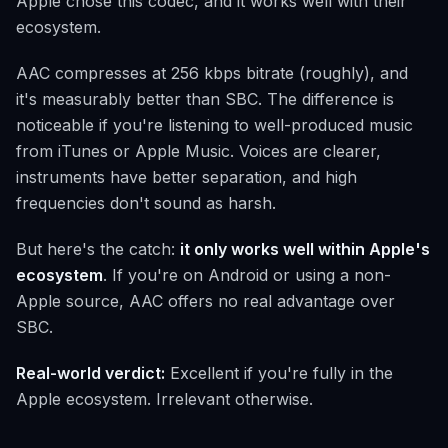
Apple chose this codec, and it works well with their
ecosystem.
AAC compresses at 256 kbps bitrate (roughly), and
it's measurably better than SBC. The difference is
noticeable if you're listening to well-produced music
from iTunes or Apple Music. Voices are clearer,
instruments have better separation, and high
frequencies don't sound as harsh.
But here's the catch:
it only works well within Apple's
ecosystem
. If you're on Android or using a non-
Apple source, AAC offers no real advantage over
SBC.
Real-world verdict:
Excellent if you're fully in the
Apple ecosystem. Irrelevant otherwise.