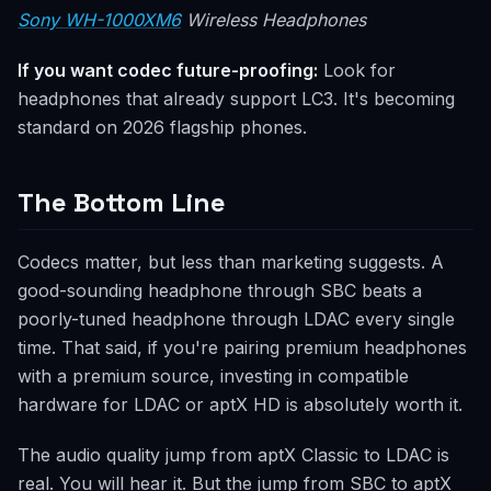
Sony WH-1000XM6
Wireless Headphones
If you want codec future-proofing:
Look for
headphones that already support LC3. It's becoming
standard on 2026 flagship phones.
The Bottom Line
Codecs matter, but less than marketing suggests. A
good-sounding headphone through SBC beats a
poorly-tuned headphone through LDAC every single
time. That said, if you're pairing premium headphones
with a premium source, investing in compatible
hardware for LDAC or aptX HD is absolutely worth it.
The audio quality jump from aptX Classic to LDAC is
real. You will hear it. But the jump from SBC to aptX