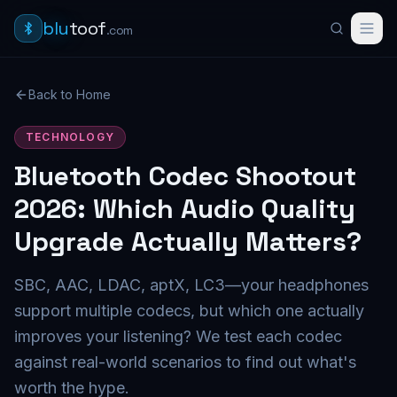
blu
toof
.com
Back to Home
TECHNOLOGY
Bluetooth Codec Shootout
2026: Which Audio Quality
Upgrade Actually Matters?
SBC, AAC, LDAC, aptX, LC3—your headphones
support multiple codecs, but which one actually
improves your listening? We test each codec
against real-world scenarios to find out what's
worth the hype.