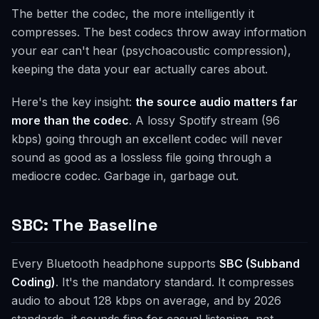
The better the codec, the more intelligently it
compresses. The best codecs throw away information
your ear can't hear (psychoacoustic compression),
keeping the data your ear actually cares about.
Here's the key insight:
the source audio matters far
more than the codec
. A lossy Spotify stream (96
kbps) going through an excellent codec will never
sound as good as a lossless file going through a
mediocre codec. Garbage in, garbage out.
SBC: The Baseline
Every Bluetooth headphone supports
SBC (Subband
Coding)
. It's the mandatory standard. It compresses
audio to about 128 kbps on average, and by 2026