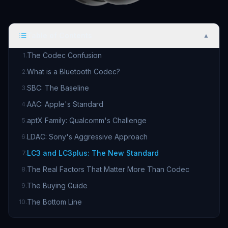
Table of Contents
▲
The Codec Confusion
1
.
What is a Bluetooth Codec?
2
.
SBC: The Baseline
3
.
AAC: Apple's Standard
4
.
aptX Family: Qualcomm's Challenge
5
.
LDAC: Sony's Aggressive Approach
6
.
LC3 and LC3plus: The New Standard
7
.
The Real Factors That Matter More Than Codec
8
.
The Buying Guide
9
.
The Bottom Line
10
.