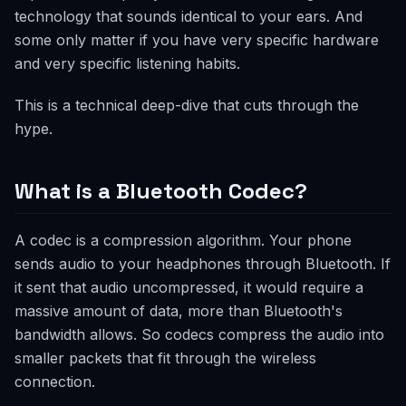
technology that sounds identical to your ears. And
some only matter if you have very specific hardware
and very specific listening habits.
This is a technical deep-dive that cuts through the
hype.
What is a Bluetooth Codec?
A codec is a compression algorithm. Your phone
sends audio to your headphones through Bluetooth. If
it sent that audio uncompressed, it would require a
massive amount of data, more than Bluetooth's
bandwidth allows. So codecs compress the audio into
smaller packets that fit through the wireless
connection.