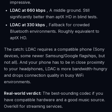
impressive.
LDAC at 660 kbps
, A middle ground. Still
significantly better than aptX HD in blind tests.
LDAC at 330 kbps
, Fallback for crowded
Bluetooth environments. Roughly equivalent to
aptX HD.
The catch: LDAC requires a compatible phone (Sony
devices, some newer Samsung/Google flagships, but
not all). And your phone has to be in close proximity
to your headphones, LDAC is more bandwidth-hungry
and drops connection quality in busy WiFi
environments.
Real-world verdict:
The best-sounding codec if you
have compatible hardware and a good music source.
Overkill for streaming services.