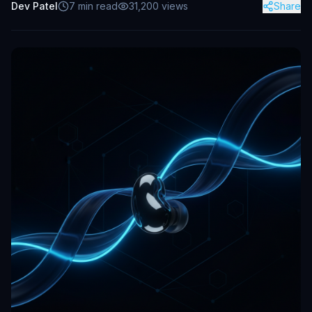
Dev Patel
7
min read
31,200
views
Share