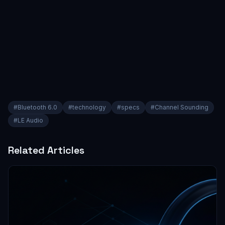
#
Bluetooth 6.0
#
technology
#
specs
#
Channel Sounding
#
LE Audio
Related Articles