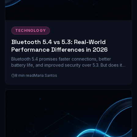
TECHNOLOGY
Bluetooth 5.4 vs 5.3: Real-World
Performance Differences in 2026
Bluetooth 5.4 promises faster connections, better
battery life, and improved security over 5.3. But does it
actually matter for your earbuds and headphones? We
8
min read
Maria Santos
dive into the real-world differences.