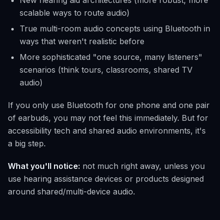
New hearing aid architectures (more robust, more
scalable ways to route audio)
True multi-room audio concepts using Bluetooth in
ways that weren't realistic before
More sophisticated "one source, many listeners"
scenarios (think tours, classrooms, shared TV
audio)
If you only use Bluetooth for one phone and one pair
of earbuds, you may not feel this immediately. But for
accessibility tech and shared audio environments, it's
a big step.
What you'll notice:
not much right away, unless you
use hearing assistance devices or products designed
around shared/multi-device audio.