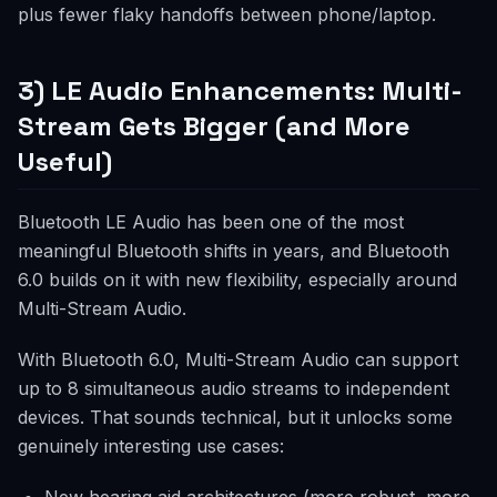
plus fewer flaky handoffs between phone/laptop.
3) LE Audio Enhancements: Multi-
Stream Gets Bigger (and More
Useful)
Bluetooth LE Audio has been one of the most
meaningful Bluetooth shifts in years, and Bluetooth
6.0 builds on it with new flexibility, especially around
Multi-Stream Audio.
With Bluetooth 6.0, Multi-Stream Audio can support
up to 8 simultaneous audio streams to independent
devices. That sounds technical, but it unlocks some
genuinely interesting use cases: