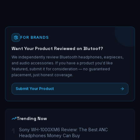
FOR BRANDS
Want Your Product Reviewed on Blutoof?
We independently review Bluetooth headphones, earpieces,
and audio accessories. If you have a product you'd like
featured, submit it for consideration — no guaranteed
placement, just honest coverage.
Submit Your Product
Trending Now
1
Sony WH-1000XM6 Review: The Best ANC
Headphones Money Can Buy