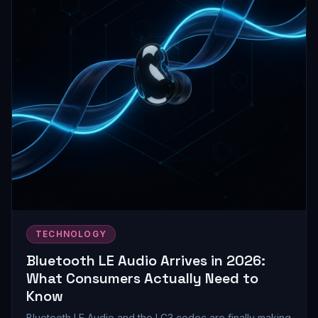
TECHNOLOGY
Bluetooth LE Audio Arrives in 2026:
What Consumers Actually Need to
Know
Bluetooth LE Audio and the LC3 codec are finally making