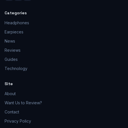
Categories
Headphones
Earpieces
News
Reviews
Guides
Technology
Site
About
Want Us to Review?
Contact
Privacy Policy