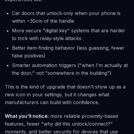
Car doors that unlock only when your phone is
within ~30cm of the handle
More secure "digital key" systems that are harder
to trick with relay-style attacks
Better item-finding behavior (less guessing, fewer
false positives)
Smarter automation triggers ("when I'm actually at
the door," not "somewhere in the building")
This is the kind of upgrade that doesn't show up as a
new icon in your settings, but it changes what
manufacturers can build with confidence.
What you'll notice:
more reliable proximity-based
features, fewer "why did this unlock/connect?"
moments, and better security for devices that use