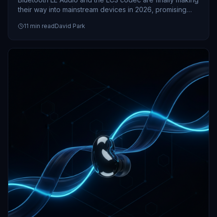
their way into mainstream devices in 2026, promising
better battery life and audio quality. Here's what this
11
min read
David Park
upgrade means for your next headphones, speakers,
and hearing aids.