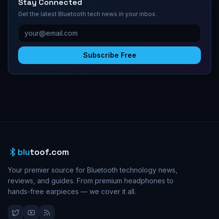
Stay Connected
Get the latest Bluetooth tech news in your inbox.
Subscribe Free
blu
toof.com
Your premier source for Bluetooth technology news,
reviews, and guides. From premium headphones to
hands-free earpieces — we cover it all.