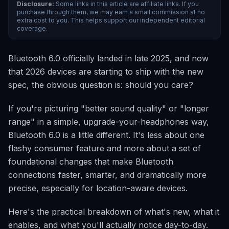
Disclosure:
Some links in this article are affiliate links. If you
purchase through them, we may earn a small commission at no
extra cost to you. This helps support our independent editorial
coverage.
Bluetooth 6.0 officially landed in late 2025, and now
that 2026 devices are starting to ship with the new
spec, the obvious question is: should you care?
If you're picturing "better sound quality" or "longer
range" in a simple, upgrade-your-headphones way,
Bluetooth 6.0 is a little different. It's less about one
flashy consumer feature and more about a set of
foundational changes that make Bluetooth
connections faster, smarter, and dramatically more
precise, especially for location-aware devices.
Here's the practical breakdown of what's new, what it
enables, and what you'll actually notice day-to-day.