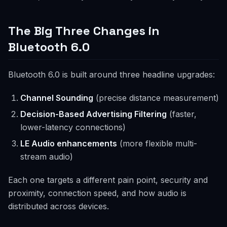
The Big Three Changes in
Bluetooth 6.0
Bluetooth 6.0 is built around three headline upgrades:
Channel Sounding
(precise distance measurement)
Decision-Based Advertising Filtering
(faster,
lower-latency connections)
LE Audio enhancements
(more flexible multi-
stream audio)
Each one targets a different pain point, security and
proximity, connection speed, and how audio is
distributed across devices.