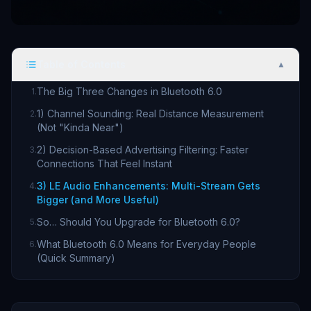
Table of Contents
▲
The Big Three Changes in Bluetooth 6.0
1
.
1) Channel Sounding: Real Distance Measurement
2
.
(Not "Kinda Near")
2) Decision-Based Advertising Filtering: Faster
3
.
Connections That Feel Instant
3) LE Audio Enhancements: Multi-Stream Gets
4
.
Bigger (and More Useful)
So… Should You Upgrade for Bluetooth 6.0?
5
.
What Bluetooth 6.0 Means for Everyday People
6
.
(Quick Summary)