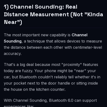
1) Channel Sounding: Real
Distance Measurement (Not "Kinda
Near")
The most important new capability is
Channel
Sounding
, a technique that allows devices to measure
the distance between each other with centimeter-level
accuracy.
That's a big deal because most "proximity" features
today are fuzzy. Your phone might be "near" your
car, but Bluetooth couldn't reliably tell whether it's in
your pocket next to the door handle or sitting inside
the house on the kitchen counter.
With Channel Sounding, Bluetooth 6.0 can support
experiences like: