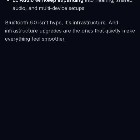
LE Audio will keep expanding
into hearing, shared
audio, and multi-device setups
Bluetooth 6.0 isn't hype, it's infrastructure. And
infrastructure upgrades are the ones that quietly make
everything feel smoother.