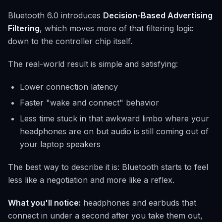
Bluetooth 6.0 introduces
Decision-Based Advertising
Filtering
, which moves more of that filtering logic
down to the controller chip itself.
The real-world result is simple and satisfying:
Lower connection latency
Faster "wake and connect" behavior
Less time stuck in that awkward limbo where your
headphones are on but audio is still coming out of
your laptop speakers
The best way to describe it is: Bluetooth starts to feel
less like a negotiation and more like a reflex.
What you'll notice:
headphones and earbuds that
connect in under a second after you take them out,