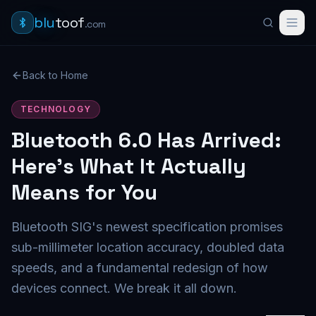
blu
toof
.com
Back to Home
TECHNOLOGY
Bluetooth 6.0 Has Arrived:
Here's What It Actually
Means for You
Bluetooth SIG's newest specification promises
sub-millimeter location accuracy, doubled data
speeds, and a fundamental redesign of how
devices connect. We break it all down.