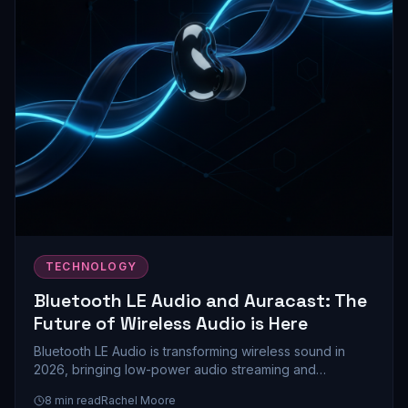
TECHNOLOGY
Bluetooth LE Audio and Auracast: The
Future of Wireless Audio is Here
Bluetooth LE Audio is transforming wireless sound in
2026, bringing low-power audio streaming and
Auracast's revolutionary multi-device sharing to
8
min read
Rachel Moore
mainstream devices. Here's everything you need to