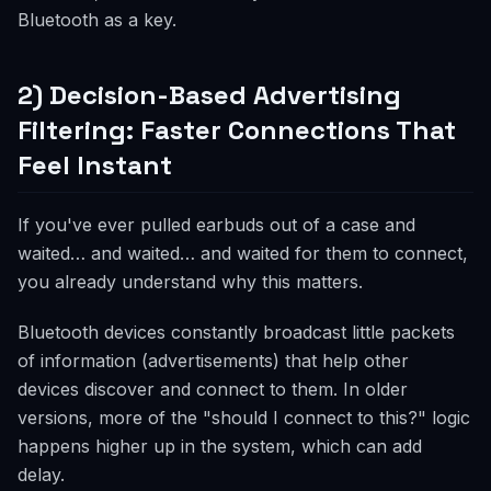
Bluetooth as a key.
2) Decision-Based Advertising
Filtering: Faster Connections That
Feel Instant
If you've ever pulled earbuds out of a case and
waited… and waited… and waited for them to connect,
you already understand why this matters.
Bluetooth devices constantly broadcast little packets
of information (advertisements) that help other
devices discover and connect to them. In older
versions, more of the "should I connect to this?" logic
happens higher up in the system, which can add
delay.