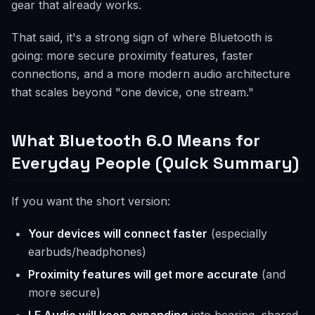
gear that already works.
That said, it's a strong sign of where Bluetooth is
going: more secure proximity features, faster
connections, and a more modern audio architecture
that scales beyond "one device, one stream."
What Bluetooth 6.0 Means for
Everyday People (Quick Summary)
If you want the short version:
Your devices will connect faster
(especially
earbuds/headphones)
Proximity features will get more accurate
(and
more secure)