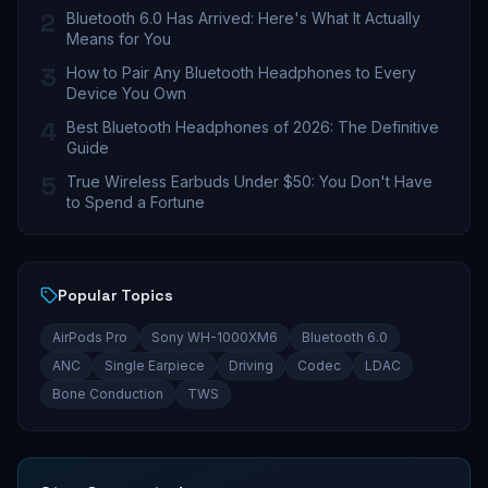
2
Bluetooth 6.0 Has Arrived: Here's What It Actually
Means for You
3
How to Pair Any Bluetooth Headphones to Every
Device You Own
4
Best Bluetooth Headphones of 2026: The Definitive
Guide
5
True Wireless Earbuds Under $50: You Don't Have
to Spend a Fortune
Popular Topics
AirPods Pro
Sony WH-1000XM6
Bluetooth 6.0
ANC
Single Earpiece
Driving
Codec
LDAC
Bone Conduction
TWS