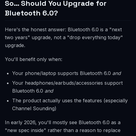
So… Should You Upgrade for
Bluetooth 6.0?
Here's the honest answer: Bluetooth 6.0 is a "next
two years" upgrade, not a "drop everything today"
upgrade.
You'll benefit only when:
Your phone/laptop supports Bluetooth 6.0
and
Your headphones/earbuds/accessories support
Bluetooth 6.0
and
The product actually uses the features (especially
Channel Sounding)
In early 2026, you'll mostly see Bluetooth 6.0 as a
"new spec inside" rather than a reason to replace